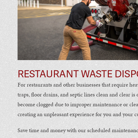
RESTAURANT WASTE DISP
For restaurants and other businesses that require hea
traps, floor drains, and septic lines clean and clear is
become clogged due to improper maintenance or cleani
creating an unpleasant experience for you and your 
Save time and money with our scheduled maintenanc