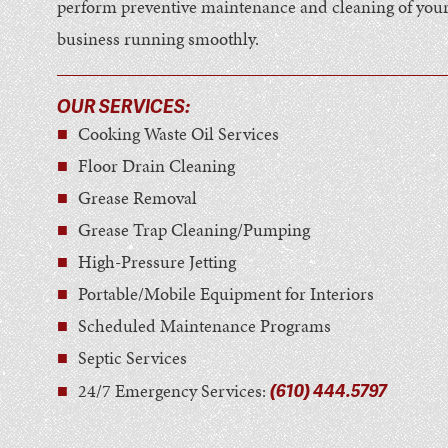
perform preventive maintenance and cleaning of your 
business running smoothly.
OUR SERVICES:
Cooking Waste Oil Services
Floor Drain Cleaning
Grease Removal
Grease Trap Cleaning/Pumping
High-Pressure Jetting
Portable/Mobile Equipment for Interiors
Scheduled Maintenance Programs
Septic Services
(610) 444.5797
24/7 Emergency Services: