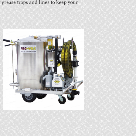
grease traps and lines to keep your