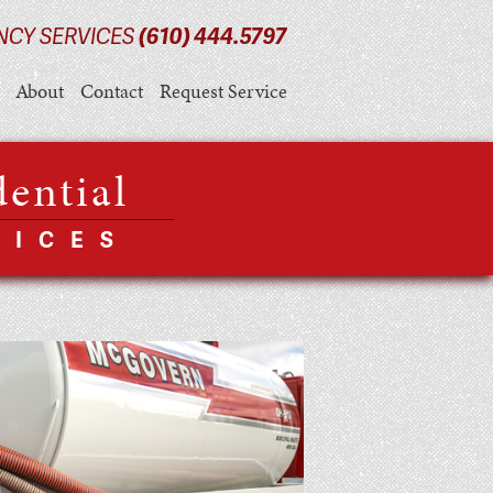
NCY SERVICES
(610) 444.5797
About
Contact
Request Service
dential
VICES