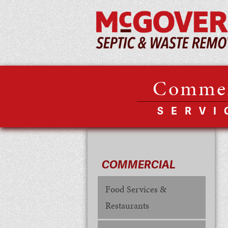
Commer
SERVI
COMMERCIAL
Food Services &
Restaurants