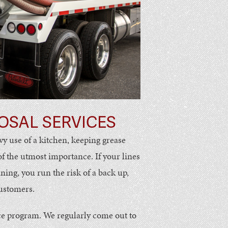
OSAL SERVICES
vy use of a kitchen, keeping grease
 of the utmost importance. If your lines
ng, you run the risk of a back up,
customers.
e program. We regularly come out to