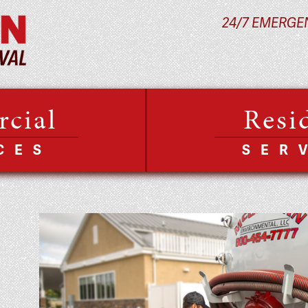
24/7 EMERGE
cial
Resi
CES
SER