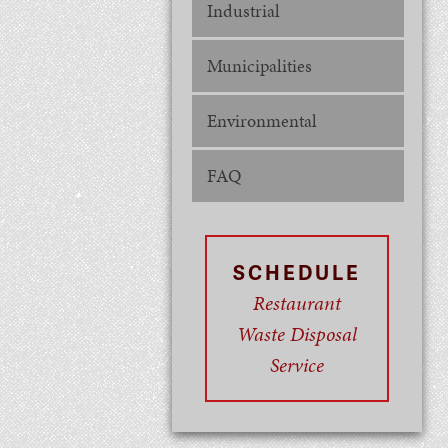
Industrial
Municipalities
Environmental
FAQ
SCHEDULE
Restaurant
Waste Disposal
Service