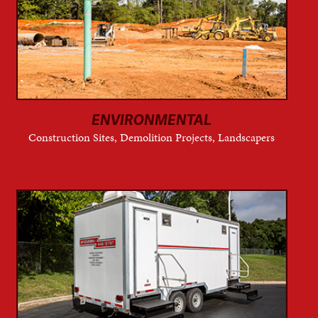
ENVIRONMENTAL
Construction Sites, Demolition Projects, Landscapers