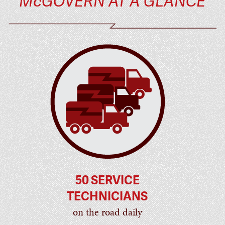
McGOVERN AT A GLANCE
50 SERVICE
TECHNICIANS
on the road daily