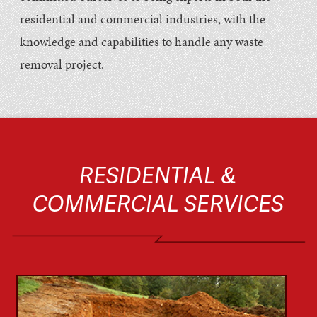
residential and commercial industries, with the
knowledge and capabilities to handle any waste
removal project.
RESIDENTIAL &
COMMERCIAL SERVICES