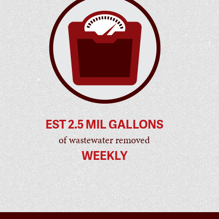
EST 2.5 MIL GALLONS
of wastewater removed
WEEKLY