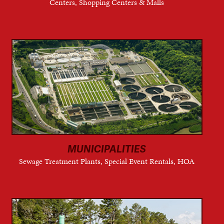
Centers, Shopping Centers & Malls
MUNICIPALITIES
Sewage Treatment Plants, Special Event Rentals, HOA