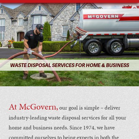
WASTE DISPOSAL SERVICES FOR HOME & BUSINESS
At McGovern,
our goal is simple – deliver
industry-leading waste disposal services for all your
home and business needs. Since 1974, we have
committed ourselves to being experts in both the