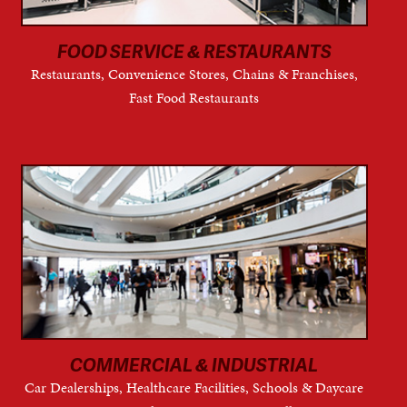
FOOD SERVICE & RESTAURANTS
Restaurants, Convenience Stores, Chains & Franchises,
Fast Food Restaurants
COMMERCIAL & INDUSTRIAL
Car Dealerships, Healthcare Facilities, Schools & Daycare