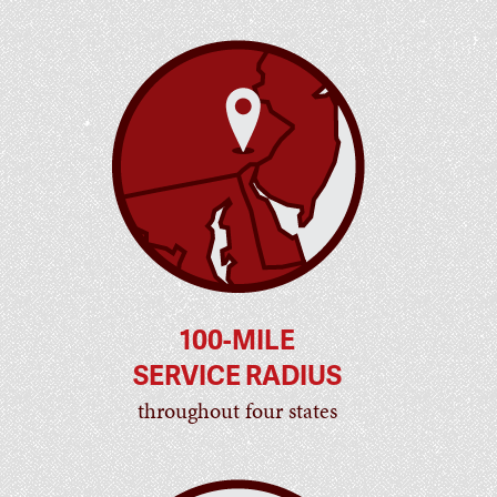
100-MILE
SERVICE RADIUS
throughout four states