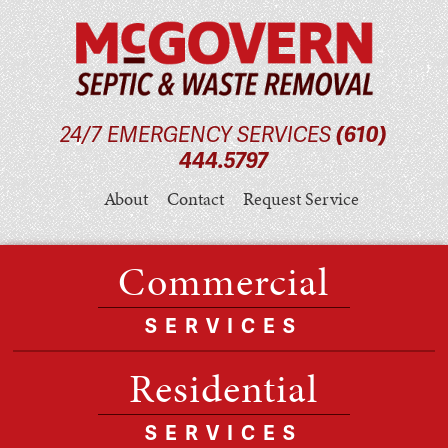
24/7 EMERGENCY SERVICES
(610)
444.5797
About
Contact
Request Service
Commercial
SERVICES
Residential
SERVICES