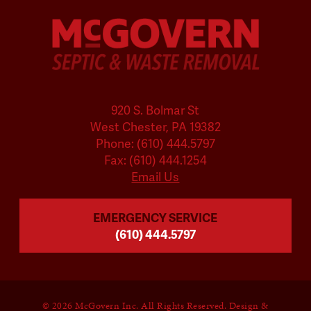
920 S. Bolmar St
West Chester, PA 19382
Phone: (610) 444.5797
Fax: (610) 444.1254
Email Us
EMERGENCY SERVICE
(610) 444.5797
©
2026 McGovern Inc. All Rights Reserved. Design &