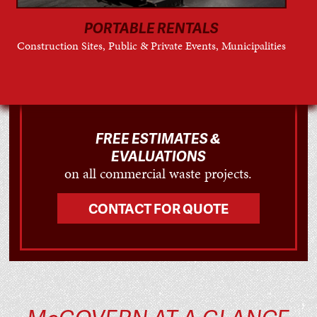
PORTABLE RENTALS
Construction Sites, Public & Private Events, Municipalities
FREE ESTIMATES &
EVALUATIONS
on all commercial waste projects.
CONTACT FOR QUOTE