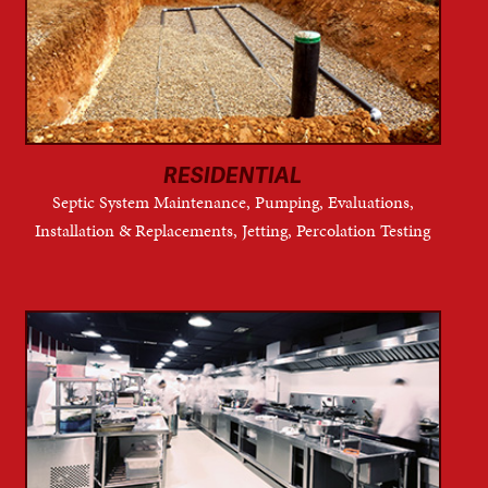
RESIDENTIAL
Septic System Maintenance, Pumping, Evaluations,
Installation & Replacements, Jetting, Percolation Testing